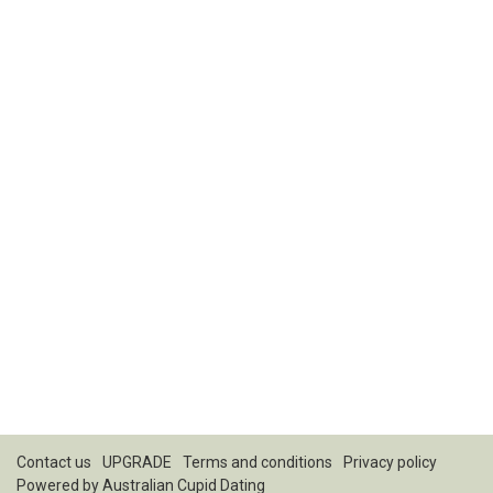
Contact us
UPGRADE
Terms and conditions
Privacy policy
Powered by
Australian Cupid Dating