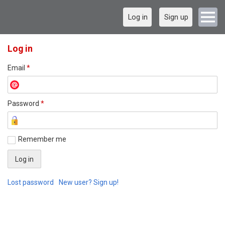
Log in
Sign up
Log in
Email
*
Password
*
Remember me
Lost password
New user? Sign up!