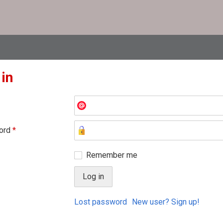
 in
ord
*
Remember me
Lost password
New user? Sign up!