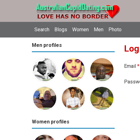
Search
Blogs
Women
Men
Photo
Men profiles
Log
Email
*
Passw
Women profiles