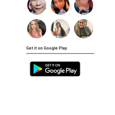
Get it on Google Play