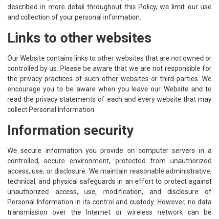
described in more detail throughout this Policy, we limit our use
and collection of your personal information.
Links to other websites
Our Website contains links to other websites that are not owned or
controlled by us. Please be aware that we are not responsible for
the privacy practices of such other websites or third-parties. We
encourage you to be aware when you leave our Website and to
read the privacy statements of each and every website that may
collect Personal Information.
Information security
We secure information you provide on computer servers in a
controlled, secure environment, protected from unauthorized
access, use, or disclosure. We maintain reasonable administrative,
technical, and physical safeguards in an effort to protect against
unauthorized access, use, modification, and disclosure of
Personal Information in its control and custody. However, no data
transmission over the Internet or wireless network can be