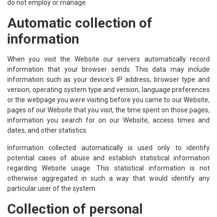
do not employ or manage.
Automatic collection of
information
When you visit the Website our servers automatically record
information that your browser sends. This data may include
information such as your device's IP address, browser type and
version, operating system type and version, language preferences
or the webpage you were visiting before you came to our Website,
pages of our Website that you visit, the time spent on those pages,
information you search for on our Website, access times and
dates, and other statistics.
Information collected automatically is used only to identify
potential cases of abuse and establish statistical information
regarding Website usage. This statistical information is not
otherwise aggregated in such a way that would identify any
particular user of the system.
Collection of personal