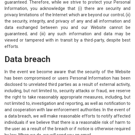
guaranteed. Therefore, while we strive to protect your Personal
Information, you acknowledge that (i) there are security and
privacy limitations of the Internet which are beyond our control; (ii)
the security, integrity, and privacy of any and all information and
data exchanged between you and our Website cannot be
guaranteed; and (iii) any such information and data may be
viewed or tampered with in transit by a third-party, despite best
efforts.
Data breach
In the event we become aware that the security of the Website
has been compromised or users Personal Information has been
disclosed to unrelated third parties as a result of external activity,
including, but not limited to, security attacks or fraud, we reserve
the right to take reasonably appropriate measures, including, but
not limited to, investigation and reporting, as well as notification to
and cooperation with law enforcement authorities. In the event of
a data breach, we will make reasonable efforts to notify affected
individuals if we believe that there is a reasonable risk of harm to
the user as a result of the breach or if notice is otherwise required