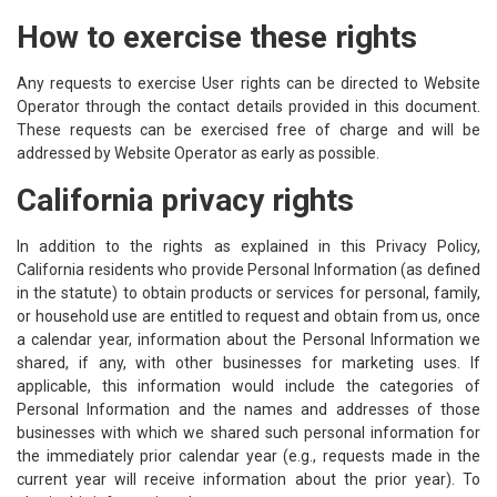
How to exercise these rights
Any requests to exercise User rights can be directed to Website
Operator through the contact details provided in this document.
These requests can be exercised free of charge and will be
addressed by Website Operator as early as possible.
California privacy rights
In addition to the rights as explained in this Privacy Policy,
California residents who provide Personal Information (as defined
in the statute) to obtain products or services for personal, family,
or household use are entitled to request and obtain from us, once
a calendar year, information about the Personal Information we
shared, if any, with other businesses for marketing uses. If
applicable, this information would include the categories of
Personal Information and the names and addresses of those
businesses with which we shared such personal information for
the immediately prior calendar year (e.g., requests made in the
current year will receive information about the prior year). To