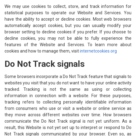
We may use cookies to collect, store, and track information for
statistical purposes to operate our Website and Services. You
have the ability to accept or decline cookies. Most web browsers
automatically accept cookies, but you can usually modify your
browser setting to decline cookies if you prefer. If you choose to
decline cookies, you may not be able to fully experience the
features of the Website and Services. To learn more about
cookies and how to manage them, visit
internetcookies.org
Do Not Track signals
Some browsers incorporate a Do Not Track feature that signals to
websites you visit that you do not want to have your online activity
tracked. Tracking is not the same as using or collecting
information in connection with a website. For these purposes,
tracking refers to collecting personally identifiable information
from consumers who use or visit a website or online service as
they move across different websites over time. How browsers
communicate the Do Not Track signal is not yet uniform. As a
result, this Website is not yet set up to interpret or respond to Do
Not Track signals communicated by your browser. Even so, as