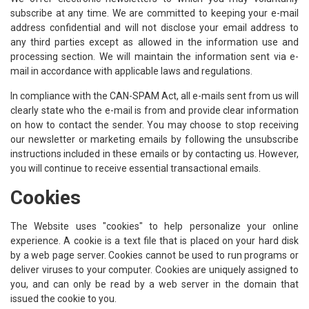
subscribe at any time. We are committed to keeping your e-mail
address confidential and will not disclose your email address to
any third parties except as allowed in the information use and
processing section. We will maintain the information sent via e-
mail in accordance with applicable laws and regulations.
In compliance with the CAN-SPAM Act, all e-mails sent from us will
clearly state who the e-mail is from and provide clear information
on how to contact the sender. You may choose to stop receiving
our newsletter or marketing emails by following the unsubscribe
instructions included in these emails or by contacting us. However,
you will continue to receive essential transactional emails.
Cookies
The Website uses "cookies" to help personalize your online
experience. A cookie is a text file that is placed on your hard disk
by a web page server. Cookies cannot be used to run programs or
deliver viruses to your computer. Cookies are uniquely assigned to
you, and can only be read by a web server in the domain that
issued the cookie to you.