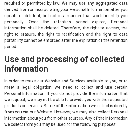
required or permitted by law. We may use any aggregated data
derived from or incorporating your Personal Information after you
update or delete it, but not in a manner that would identify you
personally. Once the retention period expires, Personal
Information shall be deleted. Therefore, the right to access, the
right to erasure, the right to rectification and the right to data
portability cannot be enforced after the expiration of the retention
period.
Use and processing of collected
information
In order to make our Website and Services available to you, or to
meet a legal obligation, we need to collect and use certain
Personal Information. If you do not provide the information that
we request, we may not be able to provide you with the requested
products or services. Some of the information we collect is directly
from you via our Website. However, we may also collect Personal
Information about you from other sources. Any of the information
we collect from you may be used for the following purposes: