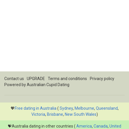
Contact us
UPGRADE
Terms and conditions
Privacy policy
Powered by
Australian Cupid Dating
💖
Free dating in Australia
(
Sydney
,
Melbourne
,
Queensland
,
Victoria
,
Brisbane
,
New South Wales
)
💝Australia dating in other countries (
America
,
Canada
,
United