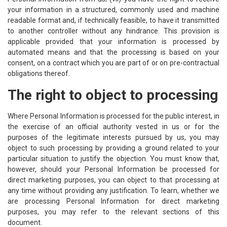
your information in a structured, commonly used and machine
readable format and, if technically feasible, to have it transmitted
to another controller without any hindrance. This provision is
applicable provided that your information is processed by
automated means and that the processing is based on your
consent, on a contract which you are part of or on pre-contractual
obligations thereof.
The right to object to processing
Where Personal Information is processed for the public interest, in
the exercise of an official authority vested in us or for the
purposes of the legitimate interests pursued by us, you may
object to such processing by providing a ground related to your
particular situation to justify the objection. You must know that,
however, should your Personal Information be processed for
direct marketing purposes, you can object to that processing at
any time without providing any justification. To learn, whether we
are processing Personal Information for direct marketing
purposes, you may refer to the relevant sections of this
document.