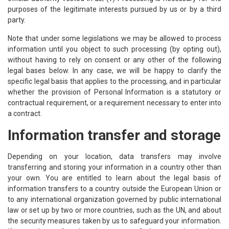
purposes of the legitimate interests pursued by us or by a third
party.
Note that under some legislations we may be allowed to process
information until you object to such processing (by opting out),
without having to rely on consent or any other of the following
legal bases below. In any case, we will be happy to clarify the
specific legal basis that applies to the processing, and in particular
whether the provision of Personal Information is a statutory or
contractual requirement, or a requirement necessary to enter into
a contract.
Information transfer and storage
Depending on your location, data transfers may involve
transferring and storing your information in a country other than
your own. You are entitled to learn about the legal basis of
information transfers to a country outside the European Union or
to any international organization governed by public international
law or set up by two or more countries, such as the UN, and about
the security measures taken by us to safeguard your information.