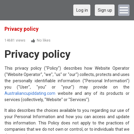
Log in
Sign up
Privacy policy
14681 views
No likes
Privacy policy
This privacy policy ("Policy") describes how Website Operator
("Website Operator", "we", "us" or "our") collects, protects and uses
the personally identifiable information ("Personal Information")
you ("User", "you" or "your") may provide on the
Australiancupiddating.com
website and any of its products or
services (collectively, "Website" or "Services").
It also describes the choices available to you regarding our use of
your Personal Information and how you can access and update
this information. This Policy does not apply to the practices of
companies that we do not own or control, or to individuals that we