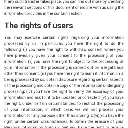
If any such transfer takes place, you can find out more by checking
the relevant sections of this document or inquire with us using the
information provided in the contact section.
The rights of users
You may exercise certain rights regarding your information
processed by us. In particular, you have the right to do the
following: (i) you have the right to withdraw consent where you
have previously given your consent to the processing of your
information; (ii) you have the right to object to the processing of
your information if the processing is carried out on a legal basis
other than consent; (iii) you have the right to learn if information is
being processed by us, obtain disclosure regarding certain aspects
of the processing and obtain a copy of the information undergoing
processing; (iv) you have the right to verify the accuracy of your
information and ask for it to be updated or corrected; (v) you have
the right, under certain circumstances, to restrict the processing
of your information, in which case, we will not process your
information for any purpose other than storing it; (vi) you have the
right, under certain circumstances, to obtain the erasure of your
Personal Information from us; (vii) you have the right to receive