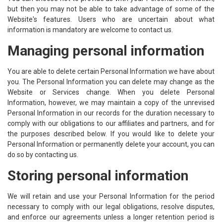
but then you may not be able to take advantage of some of the
Website's features. Users who are uncertain about what
information is mandatory are welcome to contact us.
Managing personal information
You are able to delete certain Personal Information we have about
you. The Personal Information you can delete may change as the
Website or Services change. When you delete Personal
Information, however, we may maintain a copy of the unrevised
Personal Information in our records for the duration necessary to
comply with our obligations to our affiliates and partners, and for
the purposes described below. If you would like to delete your
Personal Information or permanently delete your account, you can
do so by contacting us.
Storing personal information
We will retain and use your Personal Information for the period
necessary to comply with our legal obligations, resolve disputes,
and enforce our agreements unless a longer retention period is