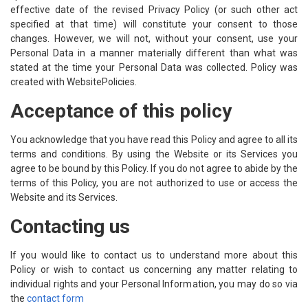
effective date of the revised Privacy Policy (or such other act
specified at that time) will constitute your consent to those
changes. However, we will not, without your consent, use your
Personal Data in a manner materially different than what was
stated at the time your Personal Data was collected. Policy was
created with
WebsitePolicies
.
Acceptance of this policy
You acknowledge that you have read this Policy and agree to all its
terms and conditions. By using the Website or its Services you
agree to be bound by this Policy. If you do not agree to abide by the
terms of this Policy, you are not authorized to use or access the
Website and its Services.
Contacting us
If you would like to contact us to understand more about this
Policy or wish to contact us concerning any matter relating to
individual rights and your Personal Information, you may do so via
the
contact form