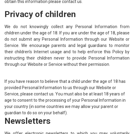
obtain this information please contact us.
Privacy of children
We do not knowingly collect any Personal Information from
children under the age of 18. If you are under the age of 18, please
do not submit any Personal Information through our Website or
Service. We encourage parents and legal guardians to monitor
their children's Internet usage and to help enforce this Policy by
instructing their children never to provide Personal Information
through our Website or Service without their permission.
If you have reason to believe that a child under the age of 18 has
provided Personal Information to us through our Website or
Service, please contact us. You must also be at least 18 years of
age to consent to the processing of your Personal Information in
your country (in some countries we may allow your parent or
guardian to do so on your behalf).
Newsletters
We offer electronic newsletters to which you may voluntarily