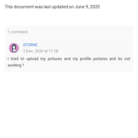
This document was last updated on June 9, 2020
1 comment
STORNE
2 Dec, 2020 at 17:28
I tried to upload my pictures and my profile pictures and its not
working ?