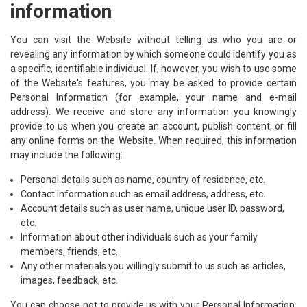
information
You can visit the Website without telling us who you are or
revealing any information by which someone could identify you as
a specific, identifiable individual. If, however, you wish to use some
of the Website's features, you may be asked to provide certain
Personal Information (for example, your name and e-mail
address). We receive and store any information you knowingly
provide to us when you create an account, publish content, or fill
any online forms on the Website. When required, this information
may include the following:
Personal details such as name, country of residence, etc.
Contact information such as email address, address, etc.
Account details such as user name, unique user ID, password,
etc.
Information about other individuals such as your family
members, friends, etc.
Any other materials you willingly submit to us such as articles,
images, feedback, etc.
You can choose not to provide us with your Personal Information,