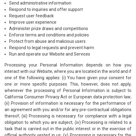
Send administrative information
Respond to inquiries and offer support
Request user feedback
Improve user experience
Administer prize draws and competitions
Enforce terms and conditions and policies
Protect from abuse and malicious users
Respond to legal requests and prevent harm
Run and operate our Website and Services
Processing your Personal Information depends on how you
interact with our Website, where you are located in the world and if
one of the following applies: (i) You have given your consent for
one or more specific purposes. This, however, does not apply,
whenever the processing of Personal Information is subject to
California Consumer Privacy Act or European data protection law;
(ii) Provision of information is necessary for the performance of
an agreement with you and/or for any pre-contractual obligations
thereof; (iii) Processing is necessary for compliance with a legal
obligation to which you are subject; (iv) Processing is related to a
task that is carried out in the public interest or in the exercise of
official authority vested in us; (v) Processing is necessary for the