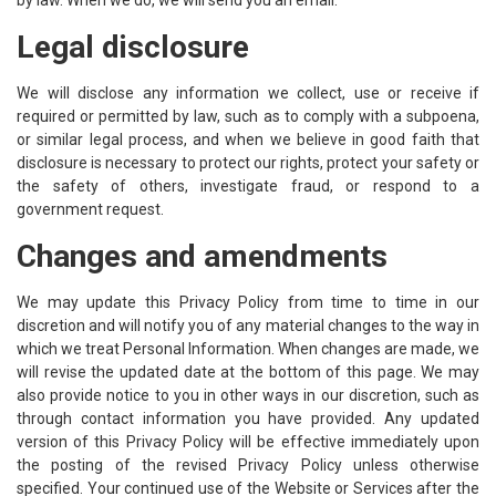
by law. When we do, we will send you an email.
Legal disclosure
We will disclose any information we collect, use or receive if
required or permitted by law, such as to comply with a subpoena,
or similar legal process, and when we believe in good faith that
disclosure is necessary to protect our rights, protect your safety or
the safety of others, investigate fraud, or respond to a
government request.
Changes and amendments
We may update this Privacy Policy from time to time in our
discretion and will notify you of any material changes to the way in
which we treat Personal Information. When changes are made, we
will revise the updated date at the bottom of this page. We may
also provide notice to you in other ways in our discretion, such as
through contact information you have provided. Any updated
version of this Privacy Policy will be effective immediately upon
the posting of the revised Privacy Policy unless otherwise
specified. Your continued use of the Website or Services after the