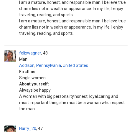
I am a mature, honest, and responsible man. I believe true
charm lies not in wealth or appearance. In my life, I enjoy
traveling, reading, and sports.
I am a mature, honest, and responsible man. I believe true
charm lies not in wealth or appearance. In my life, I enjoy
traveling, reading, and sports.
felixwagner
48
Man
Addison
,
Pennsylvania
,
United States
Firstline:
Single women
About yourself:
Always be happy
A woman with big personality,honest, loyal,caring and
most important thing,she must be a woman who respect
the man
Harry_20
47