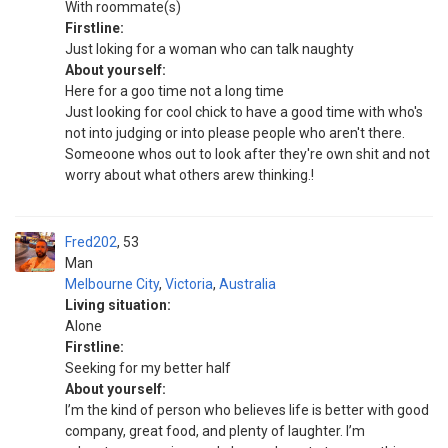
With roommate(s)
Firstline:
Just loking for a woman who can talk naughty
About yourself:
Here for a goo time not a long time
Just looking for cool chick to have a good time with who's
not into judging or into please people who aren't there.
Someoone whos out to look after they're own shit and not
worry about what others arew thinking.!
Fred202
53
Man
Melbourne City
,
Victoria
,
Australia
Living situation:
Alone
Firstline:
Seeking for my better half
About yourself:
I’m the kind of person who believes life is better with good
company, great food, and plenty of laughter. I’m