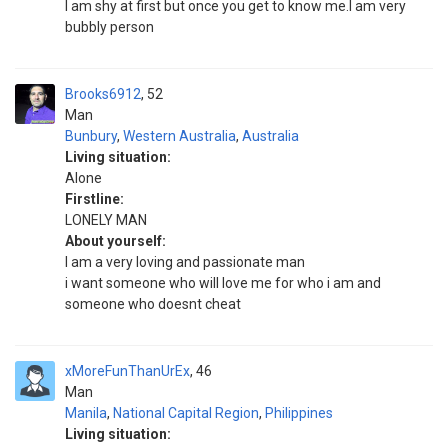
I am shy at first but once you get to know me.I am very
bubbly person
Brooks6912
52
Man
Bunbury
,
Western Australia
,
Australia
Living situation:
Alone
Firstline:
LONELY MAN
About yourself:
I am a very loving and passionate man
i want someone who will love me for who i am and
someone who doesnt cheat
xMoreFunThanUrEx
46
Man
Manila
,
National Capital Region
,
Philippines
Living situation: