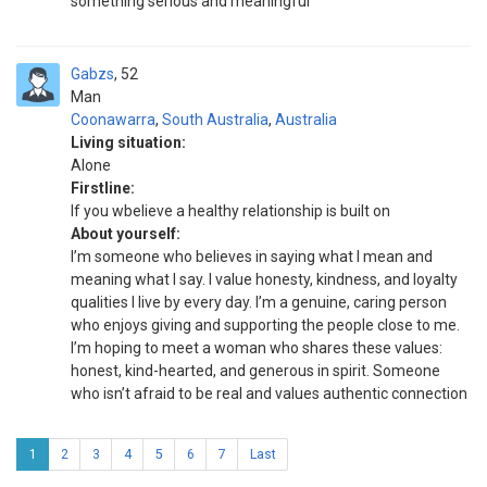
something serious and meaningful
Gabzs
52
Man
Coonawarra
,
South Australia
,
Australia
Living situation:
Alone
Firstline:
If you wbelieve a healthy relationship is built on
About yourself:
I’m someone who believes in saying what I mean and
meaning what I say. I value honesty, kindness, and loyalty
qualities I live by every day. I’m a genuine, caring person
who enjoys giving and supporting the people close to me.
I’m hoping to meet a woman who shares these values:
honest, kind-hearted, and generous in spirit. Someone
who isn’t afraid to be real and values authentic connection
1
2
3
4
5
6
7
Last