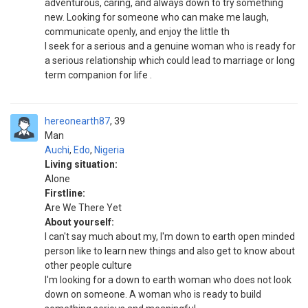
adventurous, caring, and always down to try something
new. Looking for someone who can make me laugh,
communicate openly, and enjoy the little th
I seek for a serious and a genuine woman who is ready for
a serious relationship which could lead to marriage or long
term companion for life .
hereonearth87
39
Man
Auchi
,
Edo
,
Nigeria
Living situation:
Alone
Firstline:
Are We There Yet
About yourself:
I can't say much about my, I'm down to earth open minded
person like to learn new things and also get to know about
other people culture
I'm looking for a down to earth woman who does not look
down on someone. A woman who is ready to build