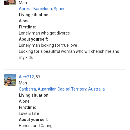
Man
Abrera
,
Barcelona
,
Spain
Living situation:
Alone
Firstline:
Lonely man who got divorce
About yourself:
Lonely man looking for true love
Looking for a beautiful woman who will cherish me and
my kids
Alex212
57
Man
Canberra
,
Australian Capital Territory
,
Australia
Living situation:
Alone
Firstline:
Love is Life
About yourself:
Honest and Caring