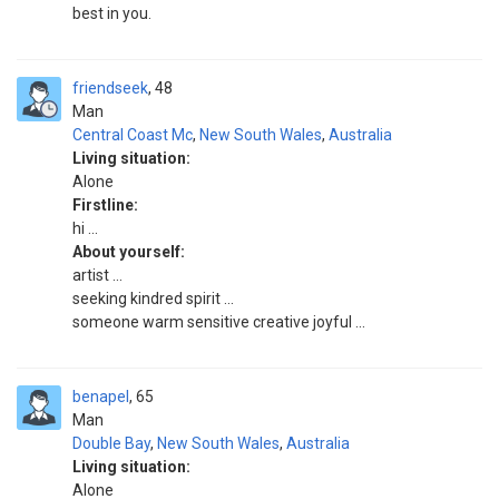
best in you.
friendseek
48
Man
Central Coast Mc
,
New South Wales
,
Australia
Living situation:
Alone
Firstline:
hi ...
About yourself:
artist ...
seeking kindred spirit ...
someone warm sensitive creative joyful ...
benapel
65
Man
Double Bay
,
New South Wales
,
Australia
Living situation:
Alone