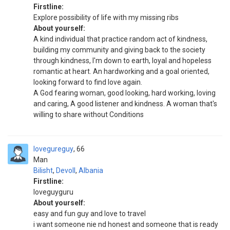
Firstline:
Explore possibility of life with my missing ribs
About yourself:
A kind individual that practice random act of kindness,
building my community and giving back to the society
through kindness, I'm down to earth, loyal and hopeless
romantic at heart. An hardworking and a goal oriented,
looking forward to find love again.
A God fearing woman, good looking, hard working, loving
and caring, A good listener and kindness. A woman that's
willing to share without Conditions
lovegureguy
66
Man
Bilisht
,
Devoll
,
Albania
Firstline:
loveguyguru
About yourself:
easy and fun guy and love to travel
i want someone nie nd honest and someone that is ready