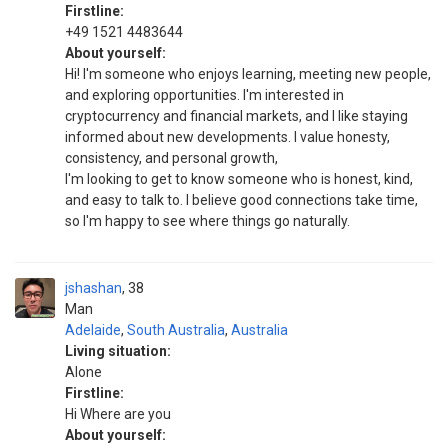
Firstline:
+49 1521 4483644
About yourself:
Hi! I'm someone who enjoys learning, meeting new people,
and exploring opportunities. I'm interested in
cryptocurrency and financial markets, and I like staying
informed about new developments. I value honesty,
consistency, and personal growth,
I'm looking to get to know someone who is honest, kind,
and easy to talk to. I believe good connections take time,
so I'm happy to see where things go naturally.
jshashan
38
Man
Adelaide
,
South Australia
,
Australia
Living situation:
Alone
Firstline:
Hi Where are you
About yourself: