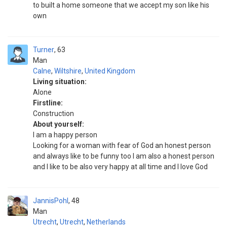
to built a home someone that we accept my son like his
own
Turner
63
Man
Calne
,
Wiltshire
,
United Kingdom
Living situation:
Alone
Firstline:
Construction
About yourself:
I am a happy person
Looking for a woman with fear of God an honest person
and always like to be funny too I am also a honest person
and I like to be also very happy at all time and I love God
JannisPohl
48
Man
Utrecht
,
Utrecht
,
Netherlands