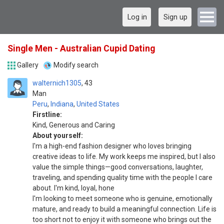
Log in
Sign up
Single Men - Australian Cupid Dating
Gallery
Modify search
walternich1305
43
Man
Peru
,
Indiana
,
United States
Firstline:
Kind, Generous and Caring
About yourself:
I'm a high-end fashion designer who loves bringing
creative ideas to life. My work keeps me inspired, but I also
value the simple things—good conversations, laughter,
traveling, and spending quality time with the people I care
about. I'm kind, loyal, hone
I'm looking to meet someone who is genuine, emotionally
mature, and ready to build a meaningful connection. Life is
too short not to enjoy it with someone who brings out the