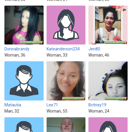
Donnabrandy
Kateanderson234
Jen80
Woman, 36
Woman, 33
Woman, 46
Matautia
Lee71
Britney19
Man, 32
Woman, 55
Woman, 24