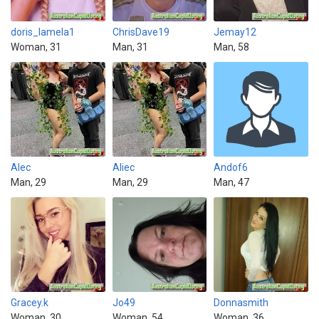
doris_lamela1
ChrisDave19
Jemay12
Woman, 31
Man, 31
Man, 58
Alec
Aliec
Andof6
Man, 29
Man, 29
Man, 47
Gracey.k
Jo49
Donnasmith
Woman, 30
Woman, 54
Woman, 36