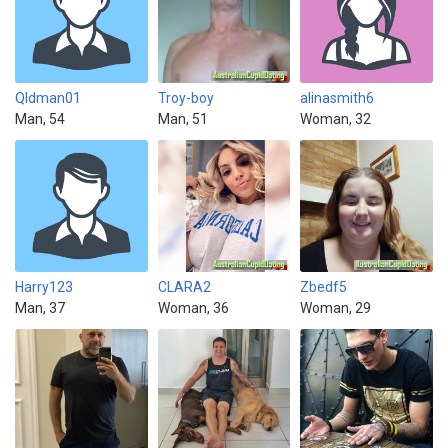
Qldman01
Troy-boy
alinasmith6
Man, 54
Man, 51
Woman, 32
Harry123
CLARA2
Zbedf5
Man, 37
Woman, 36
Woman, 29