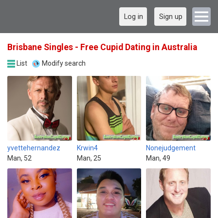
Log in
Sign up
Brisbane Singles - Free Cupid Dating in Australia
List
Modify search
yvettehernandez
Krwin4
Nonejudgement
Man, 52
Man, 25
Man, 49