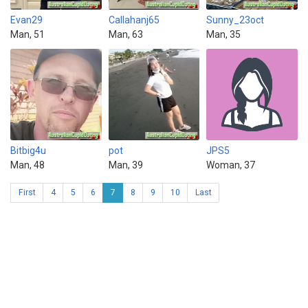
Evan29
Callahanj65
Sunny_23oct
Man, 51
Man, 63
Man, 35
Bitbig4u
pot
JPS5
Man, 48
Man, 39
Woman, 37
First
4
5
6
7
8
9
10
Last