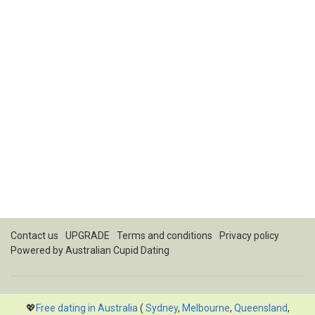
Contact us
UPGRADE
Terms and conditions
Privacy policy
Powered by
Australian Cupid Dating
💖
Free dating in Australia
(
Sydney
,
Melbourne
,
Queensland
,