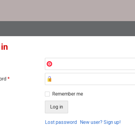
 in
ord
*
Remember me
Lost password
New user? Sign up!