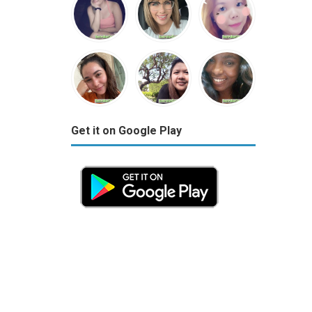
Get it on Google Play