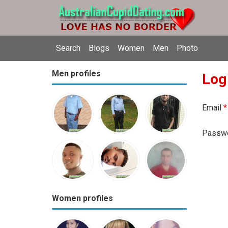
Search
Blogs
Women
Men
Photo
Men profiles
Log
Email
*
Passw
Women profiles