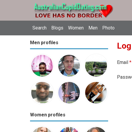
Search
Blogs
Women
Men
Photo
Men profiles
Log
Email
*
Passw
Women profiles