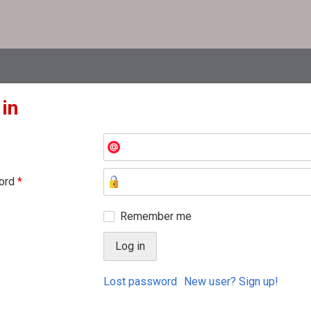
 in
ord
*
Remember me
Lost password
New user? Sign up!