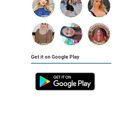
Get it on Google Play