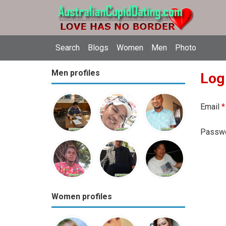
Search
Blogs
Women
Men
Photo
Men profiles
Log
Email
*
Passw
Women profiles