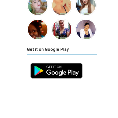
Get it on Google Play