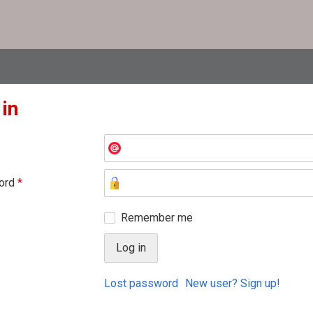
 in
ord
*
Remember me
Lost password
New user? Sign up!