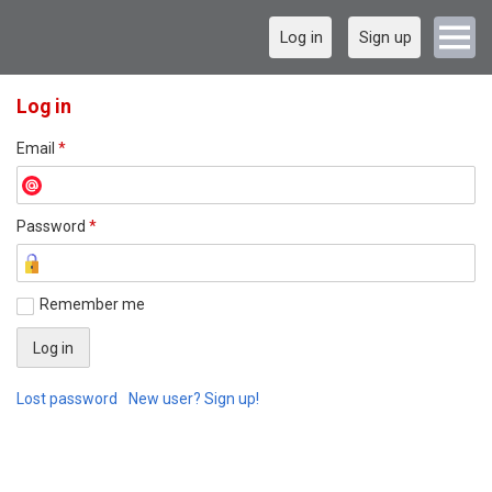
Log in
Sign up
Log in
Email
*
Password
*
Remember me
Lost password
New user? Sign up!