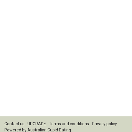
Contact us
UPGRADE
Terms and conditions
Privacy policy
Powered by
Australian Cupid Dating