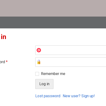
 in
ord
*
Remember me
Lost password
New user? Sign up!