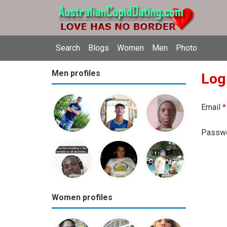
Search
Blogs
Women
Men
Photo
Men profiles
Log
Email
*
Passw
Women profiles