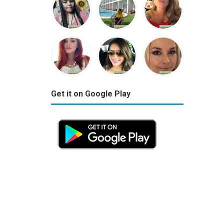
Get it on Google Play