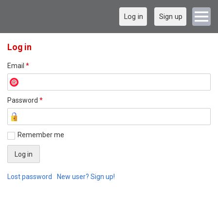
Log in
Sign up
Log in
Email
*
Password
*
Remember me
Lost password
New user? Sign up!