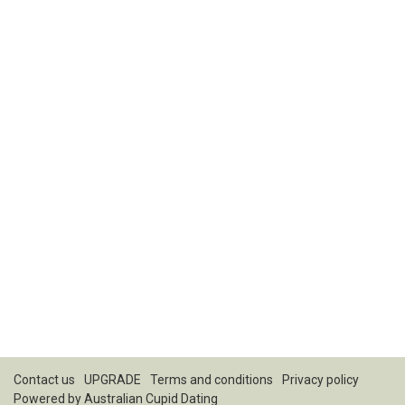
Contact us
UPGRADE
Terms and conditions
Privacy policy
Powered by
Australian Cupid Dating