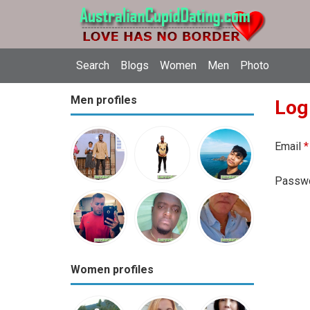
Search
Blogs
Women
Men
Photo
Men profiles
Log
Email
*
Passw
Women profiles