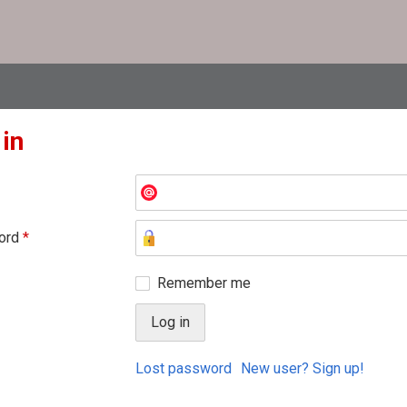
 in
ord
*
Remember me
Lost password
New user? Sign up!