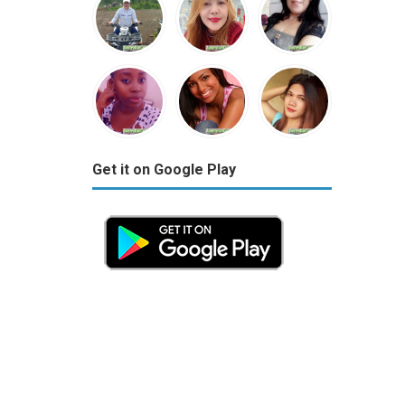
Get it on Google Play