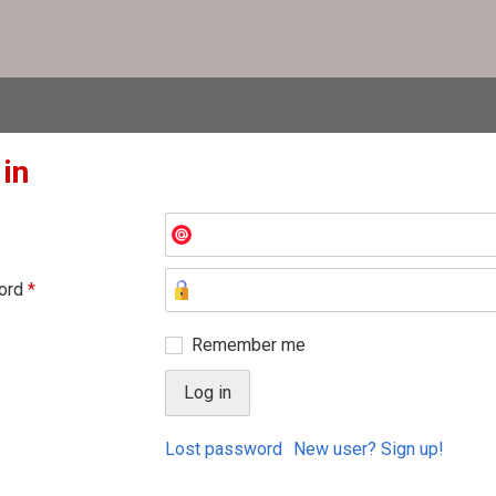
 in
ord
*
Remember me
Lost password
New user? Sign up!