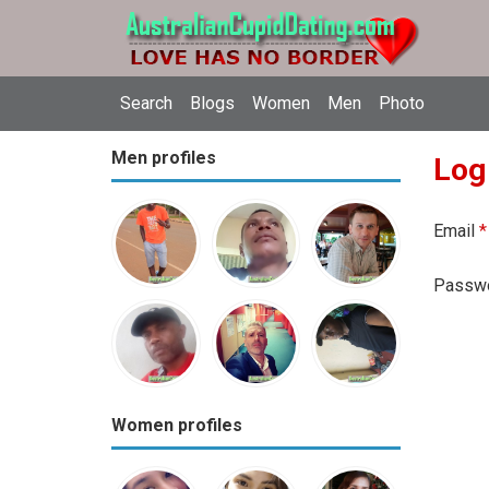
Search
Blogs
Women
Men
Photo
Men profiles
Log
Email
*
Passw
Women profiles