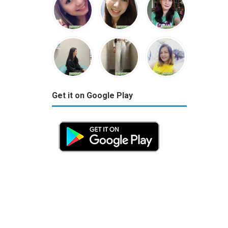
Get it on Google Play