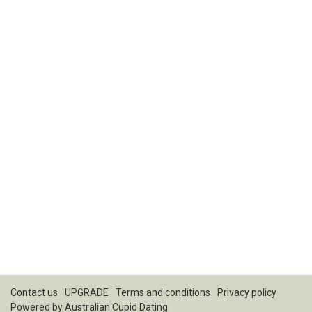
Contact us
UPGRADE
Terms and conditions
Privacy policy
Powered by
Australian Cupid Dating