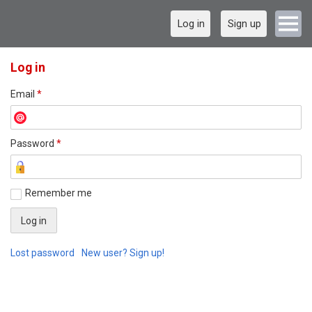
Log in
Sign up
Log in
Email
*
Password
*
Remember me
Lost password
New user? Sign up!