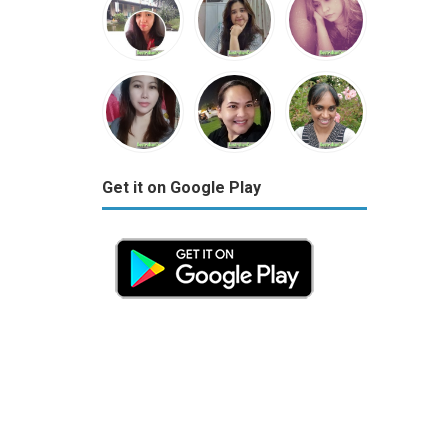
Get it on Google Play