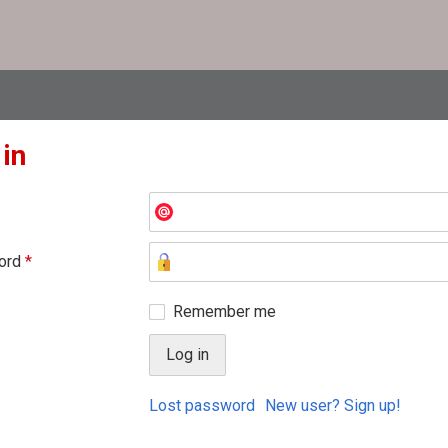
 in
ord
*
Remember me
Lost password
New user? Sign up!