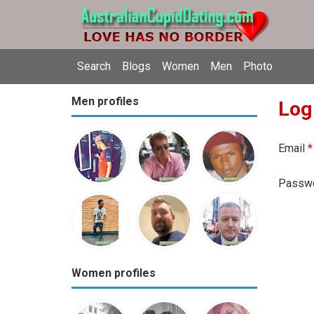
Search
Blogs
Women
Men
Photo
Men profiles
Log
Email
*
Passw
Women profiles