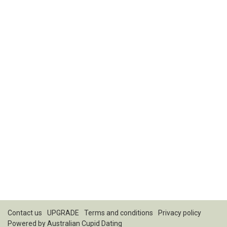
Contact us
UPGRADE
Terms and conditions
Privacy policy
Powered by
Australian Cupid Dating