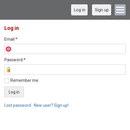
Log in
Sign up
Log in
Email
*
Password
*
Remember me
Lost password
New user? Sign up!