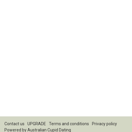
Contact us
UPGRADE
Terms and conditions
Privacy policy
Powered by
Australian Cupid Dating