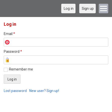
Log in
Sign up
Log in
Email
*
Password
*
Remember me
Lost password
New user? Sign up!