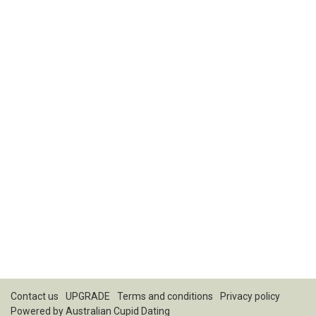
Contact us
UPGRADE
Terms and conditions
Privacy policy
Powered by
Australian Cupid Dating