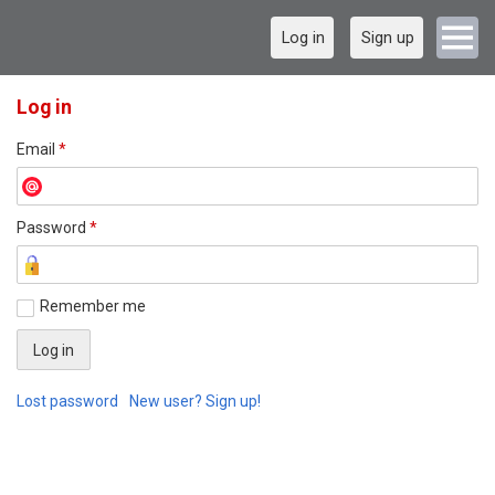
Log in
Sign up
Log in
Email
*
Password
*
Remember me
Lost password
New user? Sign up!