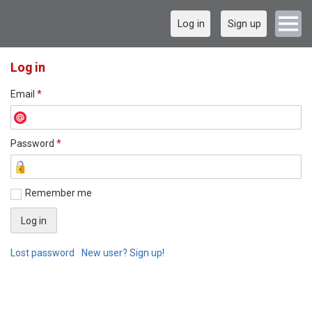
Log in
Sign up
Log in
Email
*
Password
*
Remember me
Lost password
New user? Sign up!