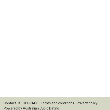
Contact us
UPGRADE
Terms and conditions
Privacy policy
Powered by
Australian Cupid Dating