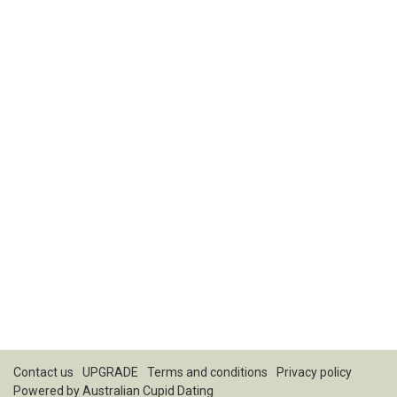
Contact us
UPGRADE
Terms and conditions
Privacy policy
Powered by
Australian Cupid Dating