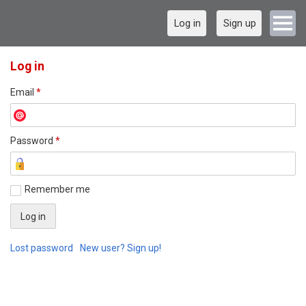
Log in
Sign up
Log in
Email
*
Password
*
Remember me
Lost password
New user? Sign up!