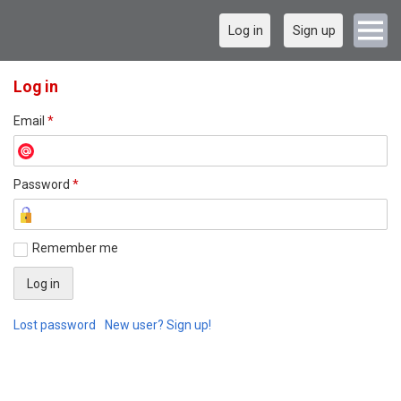
Log in
Sign up
Log in
Email
*
Password
*
Remember me
Lost password
New user? Sign up!