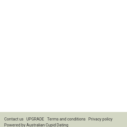
Contact us
UPGRADE
Terms and conditions
Privacy policy
Powered by
Australian Cupid Dating