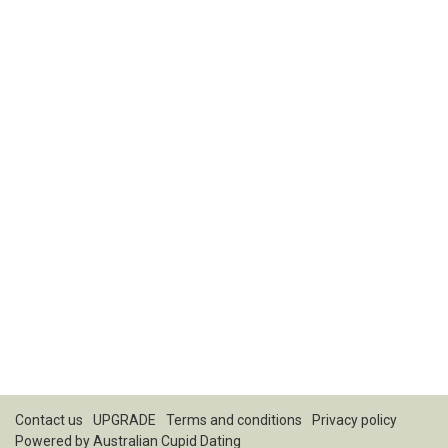
Contact us
UPGRADE
Terms and conditions
Privacy policy
Powered by
Australian Cupid Dating