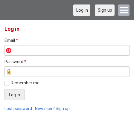
Log in
Sign up
Log in
Email
*
Password
*
Remember me
Lost password
New user? Sign up!