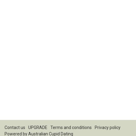
Contact us
UPGRADE
Terms and conditions
Privacy policy
Powered by
Australian Cupid Dating