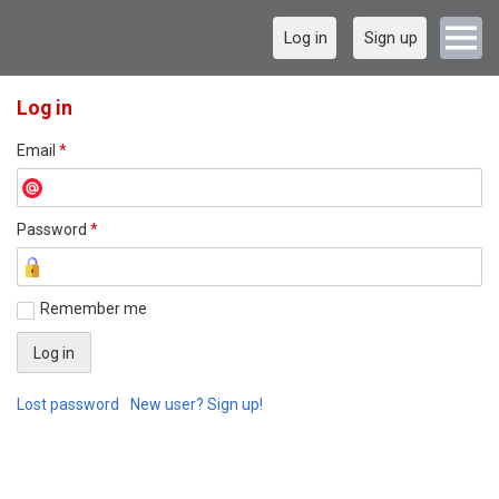
Log in
Sign up
Log in
Email
*
Password
*
Remember me
Lost password
New user? Sign up!