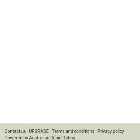
Contact us
UPGRADE
Terms and conditions
Privacy policy
Powered by
Australian Cupid Dating