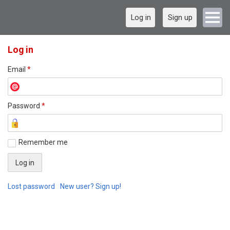
Log in
Sign up
Log in
Email
*
Password
*
Remember me
Lost password
New user? Sign up!