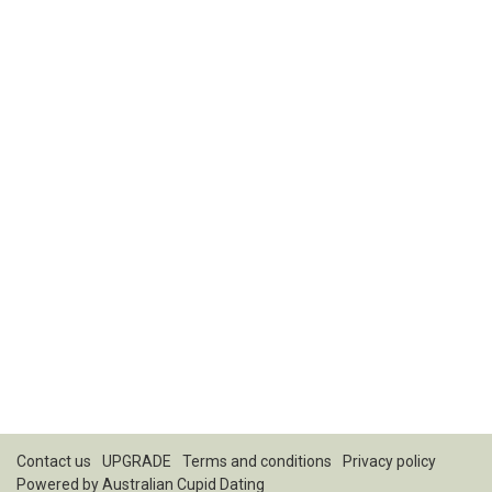
Contact us
UPGRADE
Terms and conditions
Privacy policy
Powered by
Australian Cupid Dating