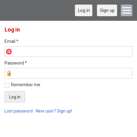
Log in
Sign up
Log in
Email
*
Password
*
Remember me
Lost password
New user? Sign up!