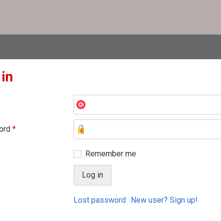
 in
ord
*
Remember me
Lost password
New user? Sign up!