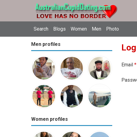
Search
Blogs
Women
Men
Photo
Men profiles
Log
Email
*
Passw
Women profiles