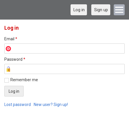
Log in
Sign up
Log in
Email
*
Password
*
Remember me
Lost password
New user? Sign up!