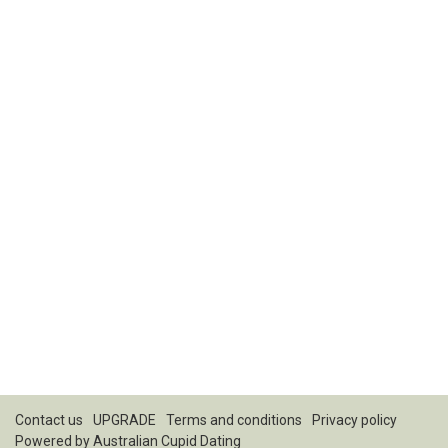
Contact us
UPGRADE
Terms and conditions
Privacy policy
Powered by
Australian Cupid Dating