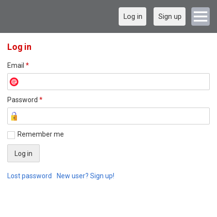
Log in
Sign up
Log in
Email
*
Password
*
Remember me
Lost password
New user? Sign up!