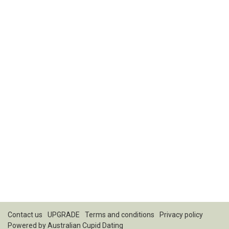
Contact us
UPGRADE
Terms and conditions
Privacy policy
Powered by
Australian Cupid Dating