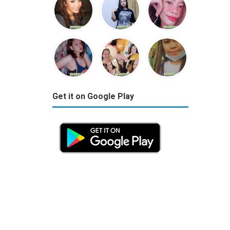
Get it on Google Play