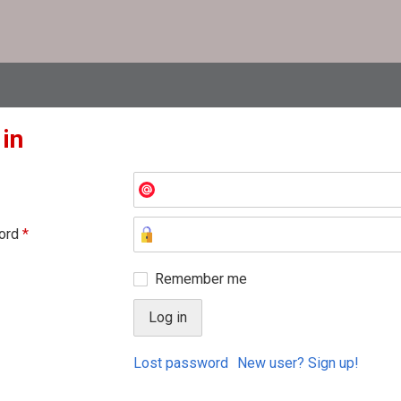
 in
ord
*
Remember me
Lost password
New user? Sign up!