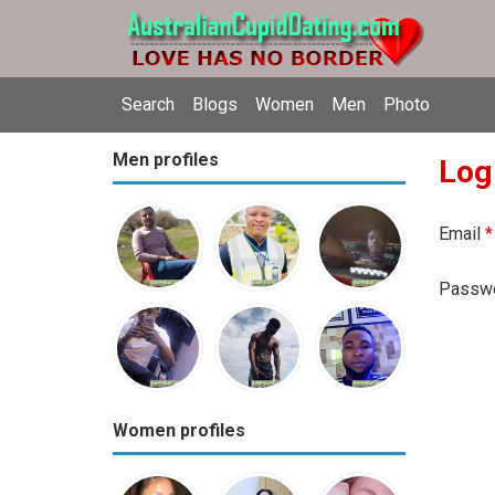
Search
Blogs
Women
Men
Photo
Men profiles
Log
Email
*
Passw
Women profiles