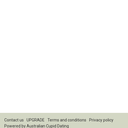
Contact us
UPGRADE
Terms and conditions
Privacy policy
Powered by
Australian Cupid Dating