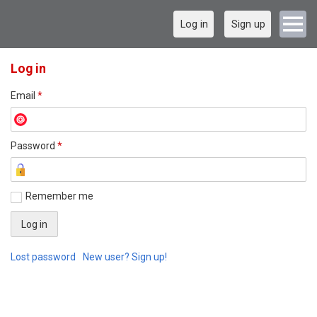
Log in
Sign up
Log in
Email
*
Password
*
Remember me
Lost password
New user? Sign up!