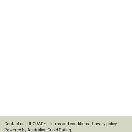
Contact us
UPGRADE
Terms and conditions
Privacy policy
Powered by
Australian Cupid Dating