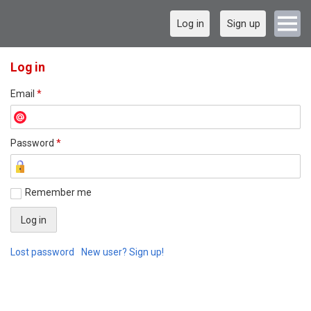
Log in
Sign up
Log in
Email
*
Password
*
Remember me
Lost password
New user? Sign up!