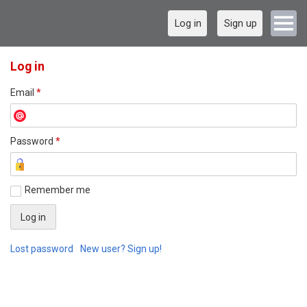
Log in
Sign up
Log in
Email
*
Password
*
Remember me
Lost password
New user? Sign up!