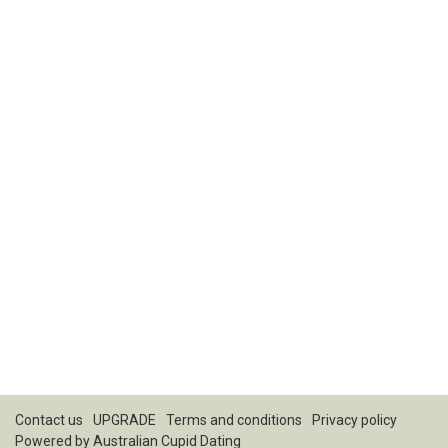
Contact us
UPGRADE
Terms and conditions
Privacy policy
Powered by
Australian Cupid Dating