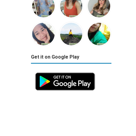
Get it on Google Play