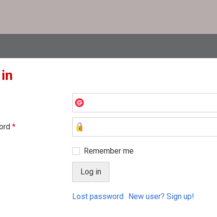
 in
ord
*
Remember me
Lost password
New user? Sign up!