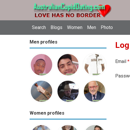
Search
Blogs
Women
Men
Photo
Men profiles
Log
Email
*
Passw
Women profiles