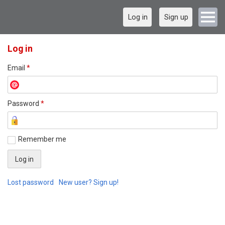
Log in
Sign up
Log in
Email
*
Password
*
Remember me
Lost password
New user? Sign up!