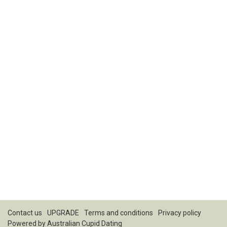
Contact us
UPGRADE
Terms and conditions
Privacy policy
Powered by
Australian Cupid Dating