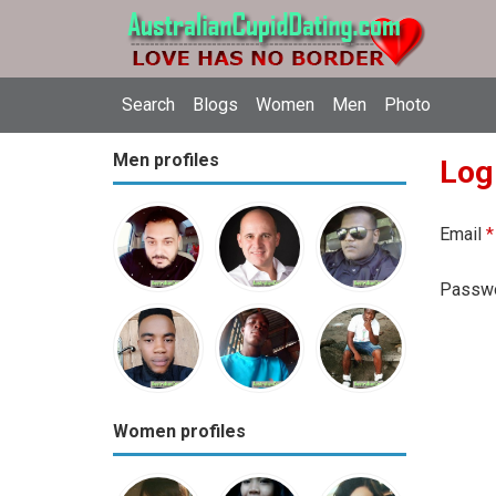
Search
Blogs
Women
Men
Photo
Men profiles
Log
Email
*
Passw
Women profiles