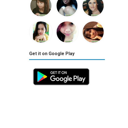
Get it on Google Play