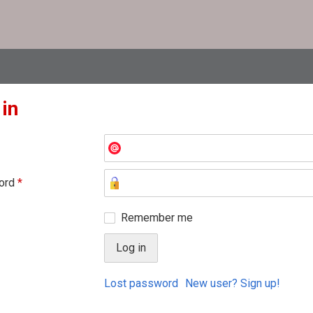
 in
ord
*
Remember me
Lost password
New user? Sign up!