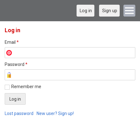
Log in
Sign up
Log in
Email
*
Password
*
Remember me
Lost password
New user? Sign up!