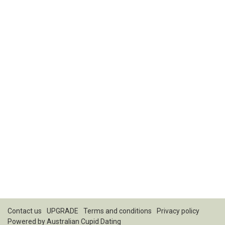
Contact us
UPGRADE
Terms and conditions
Privacy policy
Powered by
Australian Cupid Dating