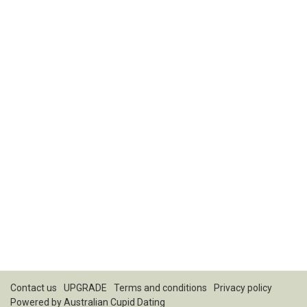
Contact us
UPGRADE
Terms and conditions
Privacy policy
Powered by
Australian Cupid Dating