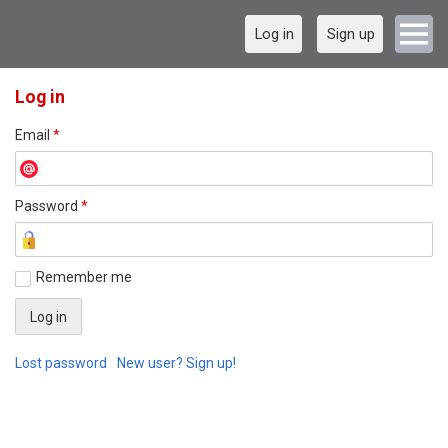
Log in
Sign up
Log in
Email
*
Password
*
Remember me
Lost password
New user? Sign up!