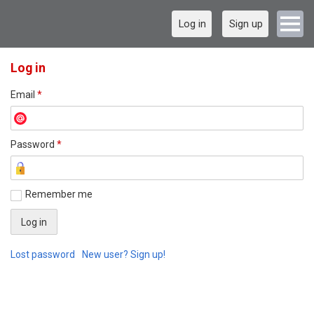
Log in
Sign up
Log in
Email
*
Password
*
Remember me
Lost password
New user? Sign up!