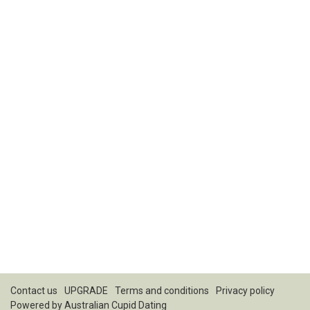
Contact us
UPGRADE
Terms and conditions
Privacy policy
Powered by
Australian Cupid Dating