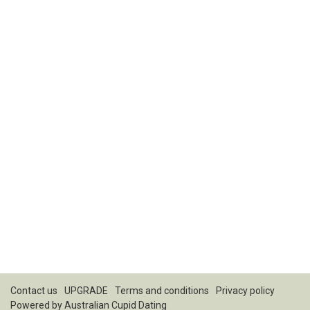
Contact us
UPGRADE
Terms and conditions
Privacy policy
Powered by
Australian Cupid Dating