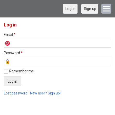
Log in
Sign up
Log in
Email
*
Password
*
Remember me
Lost password
New user? Sign up!