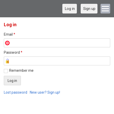
Log in
Sign up
Log in
Email
*
Password
*
Remember me
Lost password
New user? Sign up!