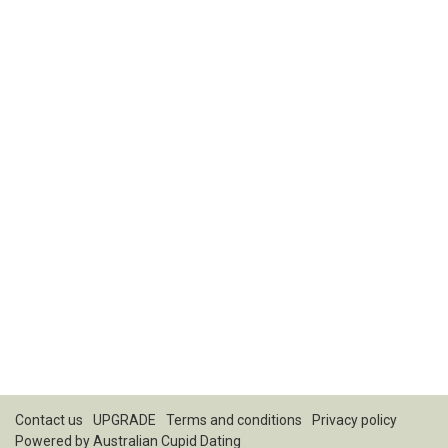
Contact us
UPGRADE
Terms and conditions
Privacy policy
Powered by
Australian Cupid Dating