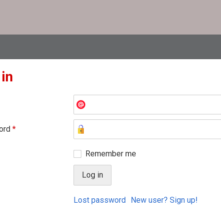
 in
ord
*
Remember me
Lost password
New user? Sign up!