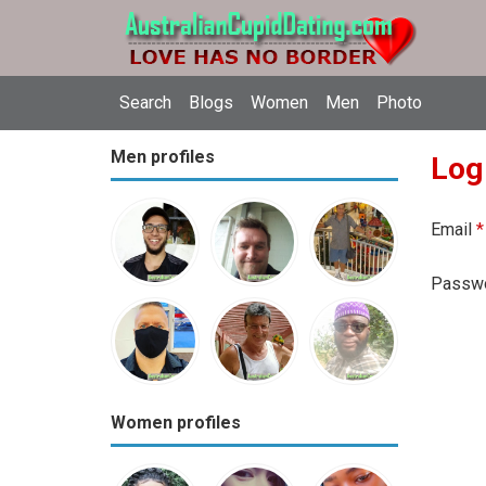
Search
Blogs
Women
Men
Photo
Men profiles
Log
Email
*
Passw
Women profiles