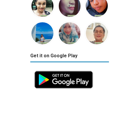
Get it on Google Play