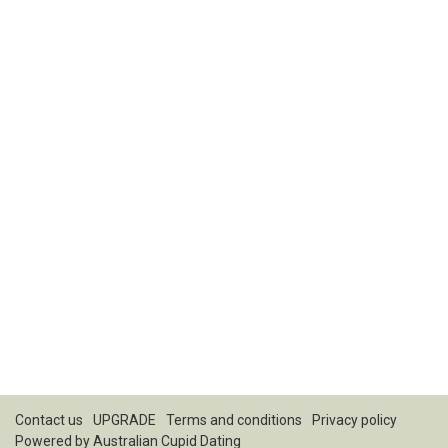
Contact us
UPGRADE
Terms and conditions
Privacy policy
Powered by
Australian Cupid Dating