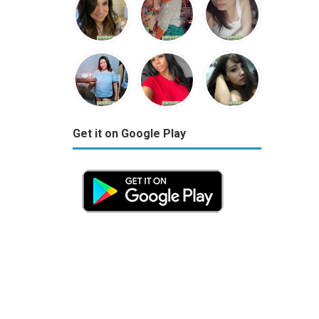
Get it on Google Play