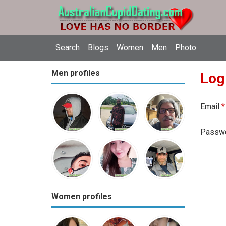
Search
Blogs
Women
Men
Photo
Men profiles
Log
Email
*
Passw
Women profiles