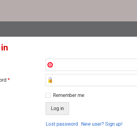
 in
ord
*
Remember me
Lost password
New user? Sign up!