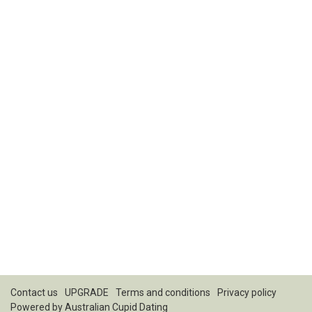
Contact us
UPGRADE
Terms and conditions
Privacy policy
Powered by
Australian Cupid Dating