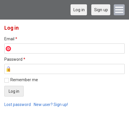
Log in
Sign up
Log in
Email
*
Password
*
Remember me
Lost password
New user? Sign up!