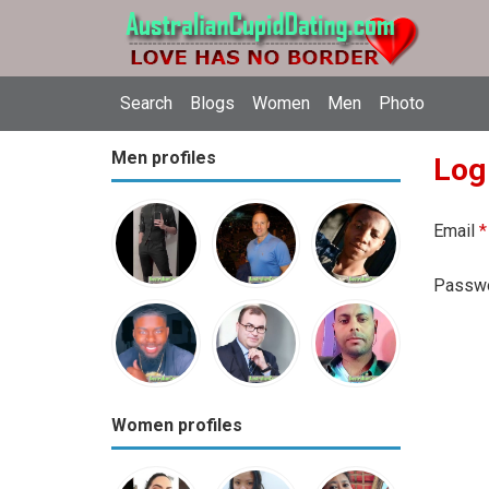
Search
Blogs
Women
Men
Photo
Men profiles
Log
Email
*
Passw
Women profiles