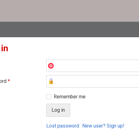
 in
ord
*
Remember me
Lost password
New user? Sign up!