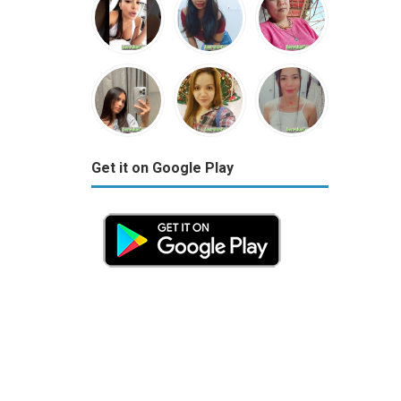
Get it on Google Play