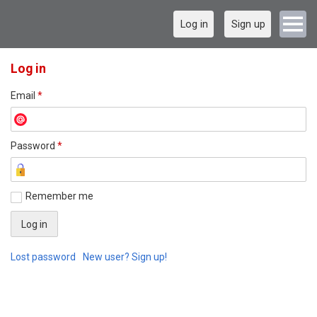
Log in
Sign up
Log in
Email
*
Password
*
Remember me
Lost password
New user? Sign up!