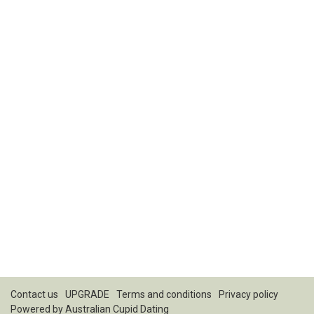
Contact us
UPGRADE
Terms and conditions
Privacy policy
Powered by
Australian Cupid Dating