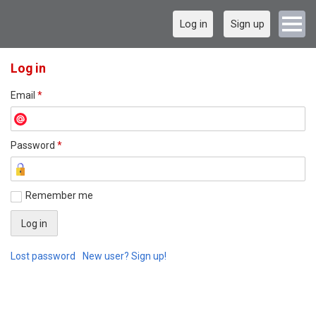
Log in
Sign up
Log in
Email
*
Password
*
Remember me
Lost password
New user? Sign up!