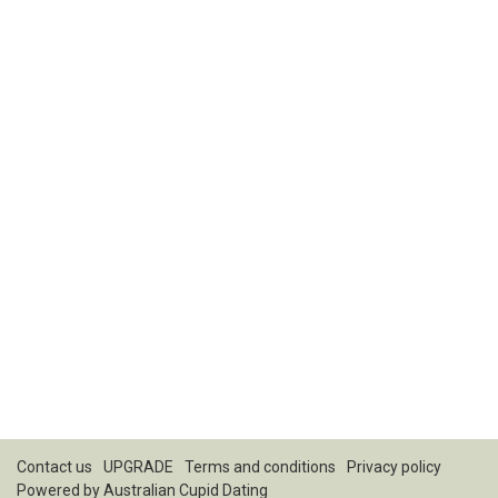
Contact us
UPGRADE
Terms and conditions
Privacy policy
Powered by
Australian Cupid Dating