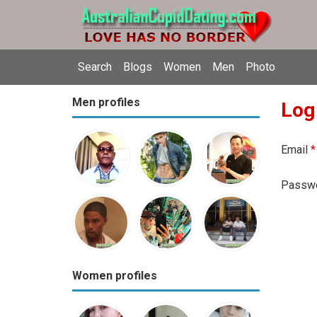
Search
Blogs
Women
Men
Photo
Men profiles
Log
Email
*
Passw
Women profiles