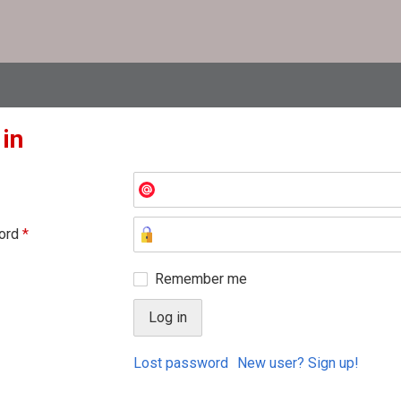
 in
ord
*
Remember me
Lost password
New user? Sign up!