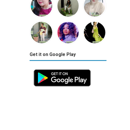
Get it on Google Play