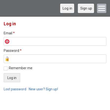
Log in
Sign up
Log in
Email
*
Password
*
Remember me
Lost password
New user? Sign up!