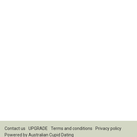
Contact us
UPGRADE
Terms and conditions
Privacy policy
Powered by
Australian Cupid Dating