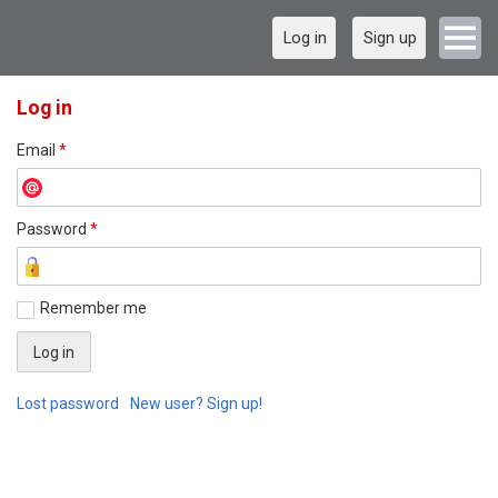
Log in
Sign up
Log in
Email
*
Password
*
Remember me
Lost password
New user? Sign up!