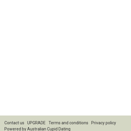
Contact us
UPGRADE
Terms and conditions
Privacy policy
Powered by
Australian Cupid Dating